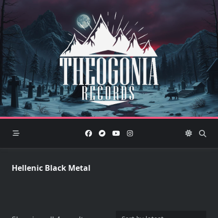
Skip
to
content
Hellenic Black Metal