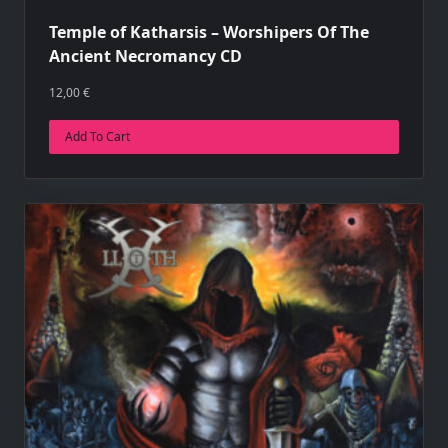
Temple of Katharsis – Worshipers Of The
Ancient Necromancy CD
12,00
€
Add To Cart