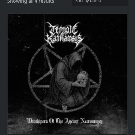
Sorted
Showing all 4 results
by
latest