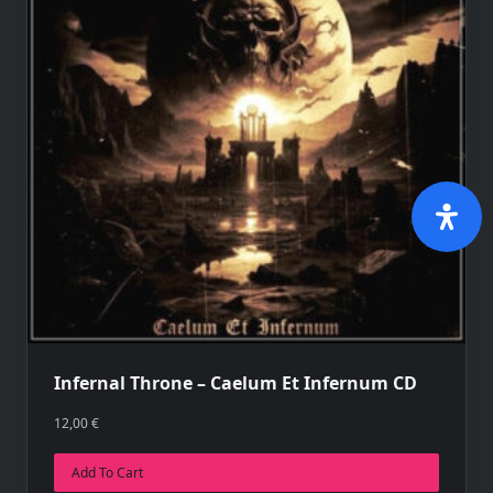
Infernal Throne – Caelum Et Infernum CD
12,00
€
Add To Cart