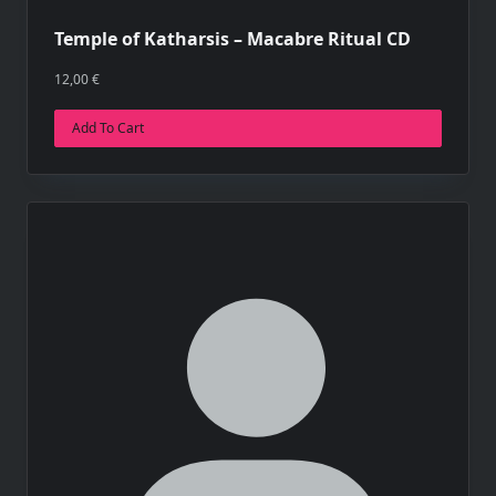
Temple of Katharsis – Macabre Ritual CD
12,00
€
Add To Cart