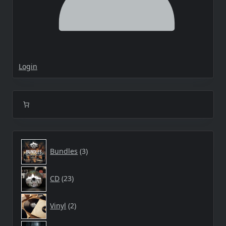
Login
3
Bundles
3
products
23
CD
23
products
2
Vinyl
2
products
2