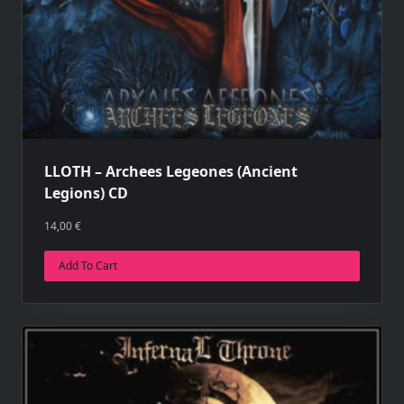
LLOTH – Archees Legeones (Ancient
Legions) CD
14,00
€
Add To Cart